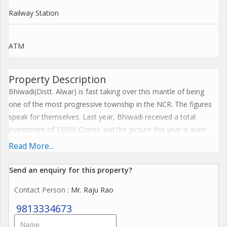
Railway Station
ATM
Property Description
Bhiwadi(Distt. Alwar) is fast taking over this mantle of being
one of the most progressive township in the NCR. The figures
speak for themselves. Last year, Bhiwadi received a total
investment of 15000 Crores and the picture this year is even
better. 10,000 Crores have come into new industrial
Read More...
development and the rest has been invested into Housing and
other infrastructure projects. Little wonder, the best names in
Send an enquiry for this property?
the industry have made a beeline for Bhiwadi. Honda, Orient
Contact Person
: Mr. Raju Rao
Craft, Shree Cement, Saint Gobain, Jaquar, Gillette, Tata Blue
Scope etc. are just a few names who have established base or
9813334673
are in the process of establishing their facilities in Bhiwadi.