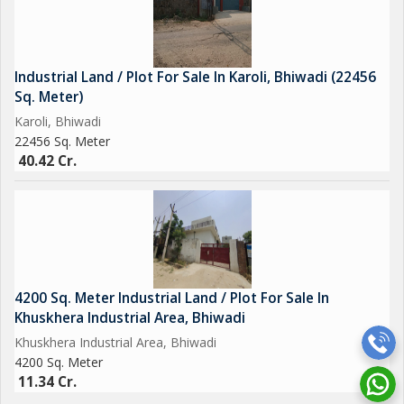
Industrial Land / Plot For Sale In Karoli, Bhiwadi (22456
Sq. Meter)
Karoli, Bhiwadi
22456 Sq. Meter
40.42 Cr.
4200 Sq. Meter Industrial Land / Plot For Sale In
Khuskhera Industrial Area, Bhiwadi
Khuskhera Industrial Area, Bhiwadi
4200 Sq. Meter
11.34 Cr.