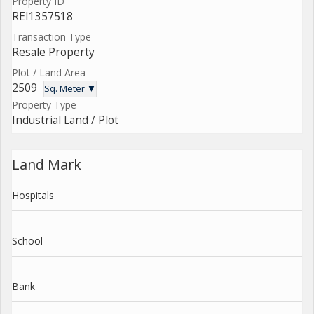
Property ID
REI1357518
Transaction Type
Resale Property
Plot / Land Area
2509
Sq. Meter ▼
Property Type
Industrial Land / Plot
Land Mark
Hospitals
School
Bank