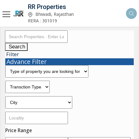
RR Properties
Bhiwadi, Rajasthan
RERA : 301019
Search
Filter
Advance Filter
Price Range