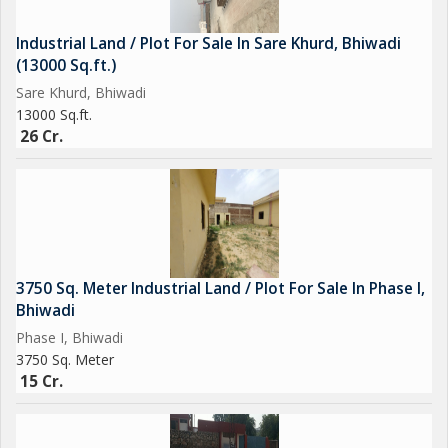
Industrial Land / Plot For Sale In Sare Khurd, Bhiwadi
(13000 Sq.ft.)
Sare Khurd, Bhiwadi
13000 Sq.ft.
26 Cr.
3750 Sq. Meter Industrial Land / Plot For Sale In Phase I,
Bhiwadi
Phase I, Bhiwadi
3750 Sq. Meter
15 Cr.