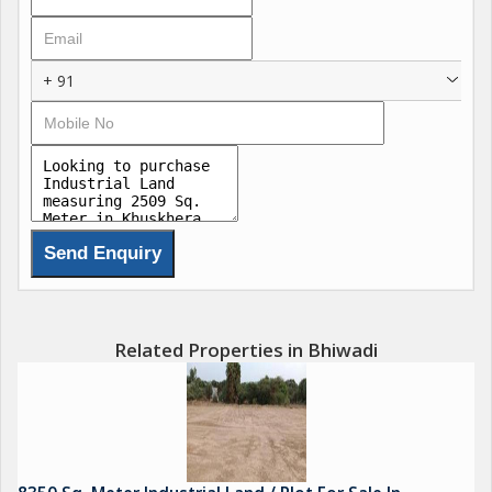
Apart from industries that will create job opportunities there are
ample facilities like housing, banks, schools, shopping malls
etc.Its just a matter of time that Bhiwadi will come full circle
+ 91
and become a much preferred destination for everyone!
Apart from the development by private builders, the
government authorities such as UIT , RIICO and HUDA is
actively expanding these twin city.
The current population of Bhiwadi region including Dharuhera
region is estimated at about 8 lacs in which SEC A&B is
approximately 3.5 lakhs
Close proximity to Gurgaon, good approach via NH-8, low
property rate/rentals, availability of infrastructure like electricity,
water and roads are major attracting facts of Bhiwadi. Due to
Related Properties in Bhiwadi
these facts, so many executives are settling in Bhiwadi.
Presence of strong banking sector and almost every premier
Banks like HDFC, ICICI, SBI, SBBJ, PN/B, OBC, BOB, Yes Bank,
etc. have their branches in Bhiwadi
The total estimated retail space in the city is around 8 Lakh