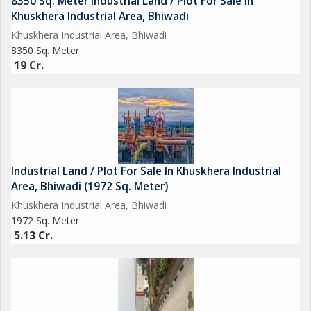
8350 Sq. Meter Industrial Land / Plot For Sale In
sq.ft with almost all of it coming from the unorganized sector
Khuskhera Industrial Area, Bhiwadi
as of now.
Khuskhera Industrial Area, Bhiwadi
Why to Choose Bhiwadi
8350 Sq. Meter
19 Cr.
Industrial Land / Plot For Sale In Khuskhera Industrial
Area, Bhiwadi (1972 Sq. Meter)
Khuskhera Industrial Area, Bhiwadi
1972 Sq. Meter
5.13 Cr.