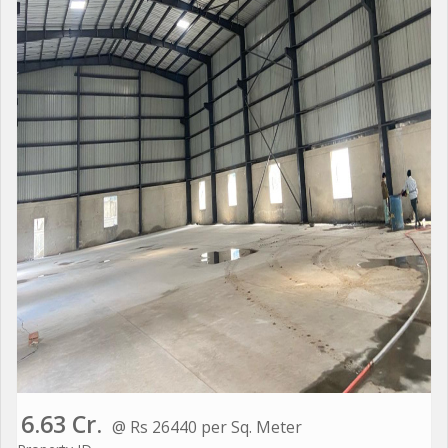
6.63 Cr.
@ Rs 26440 per Sq. Meter