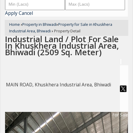
Apply
Cancel
Home
›
Property in Bhiwadi
›
Property for Sale in Khuskhera
Industrial Area, Bhiwadi
›
Property Detail
Industrial Land / Plot For Sale
In Khuskhera Industrial Area,
Bhiwadi (2509 Sq. Meter)
MAIN ROAD, Khuskhera Industrial Area, Bhiwadi
For Sale