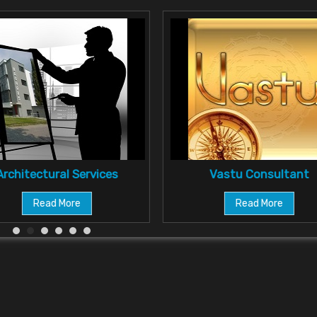
Architectural Services
Vastu Consultant
Read More
Read More