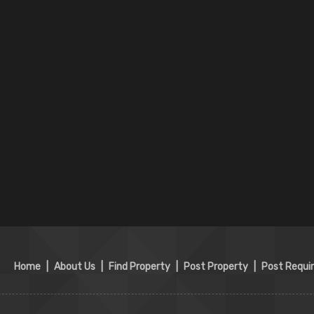
Home
|
About Us
|
Find Property
|
Post Property
|
Post Requi