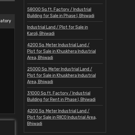
58000 Sq.ft. Factory / Industrial
Building for Sale in Phase I, Bhiwadi
datory
Industrial Land / Plot for Sale in
Karoli, Bhiwadi
4200 Sq. Meter Industrial Land /
Plot for Sale in Khuskhera Industrial
Area, Bhiwadi
25000 Sq. Meter Industrial Land /
Plot for Sale in Khuskhera Industrial
Area, Bhiwadi
31000 Sq.ft. Factory / Industrial
Building for Rent in Phase I, Bhiwadi
4200 Sq. Meter Industrial Land /
Plot for Sale in RIICO Industrial Area,
Bhiwadi