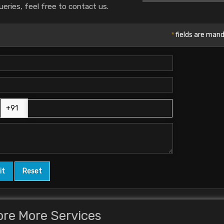
ueries, feel free to contact us.
*
fields are man
ore More Services