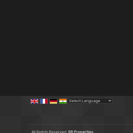
Powered by
Translate
All Rights Reserved.
RR Properties