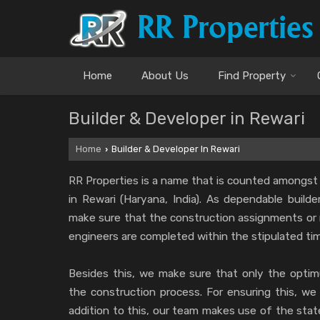
Home
About Us
Find Property
Builder & Developer in Rewari
Home
Builder & Developer In Rewari
›
RR Properties is a name that is counted amongst
in Rewari (Haryana, India). As dependable build
make sure that the construction assignments or 
engineers are completed within the stipulated ti
Besides this, we make sure that only the optimu
the construction process. For ensuring this, we 
addition to this, our team makes use of the sta