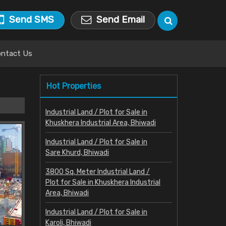
Send SMS
Send Email
ntact Us
Hot Properties
Industrial Land / Plot for Sale in
Khuskhera Industrial Area, Bhiwadi
Industrial Land / Plot for Sale in
Sare Khurd, Bhiwadi
3800 Sq. Meter Industrial Land /
Plot for Sale in Khuskhera Industrial
Area, Bhiwadi
Industrial Land / Plot for Sale in
Karoli, Bhiwadi