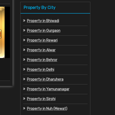
Property By City
Property in Bhiwadi
Property in Gurgaon
Property in Rewari
Property in Alwar
Property in Behror
Property Legal Consultant
Propert
Property in Delhi
Read More
Property in Dharuhera
Property in Yamunanagar
Property in Sirohi
Property in Nuh (Mewat)