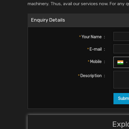
machinery. Thus, avail our services now. For any q
Enquiry Details
*
Your Name
:
*
E-mail
:
*
Mobile
:
*
Description
:
Expl