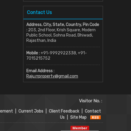
Contact Us
Address, City, State, Country, Pin Code
:
203, 2nd Floor, Krish Square, Modern
Public School, Sohna Road, Bhiwadi,
Rajasthan, India
Mobile :
+91-9992922338, +91-
7015215752
Email Address :
Raju.rrproperty@gmail.com
Visitor No. :
rement
|
Current Jobs
|
Client Feedback
|
Contact
Us
|
Site Map