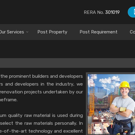
RERA No.
301019
Our Services
Post Property
Post Requirement
Co
 the prominent builders and developers
ers and developers in the industry, we
renovation projects undertaken by our
meframe.
m quality raw material is used during
select the raw materials personally. In
te-of-the-art technology and excellent