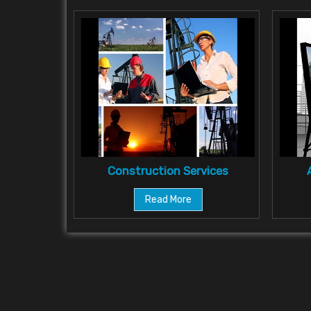
ultant
Construction Services
Read More