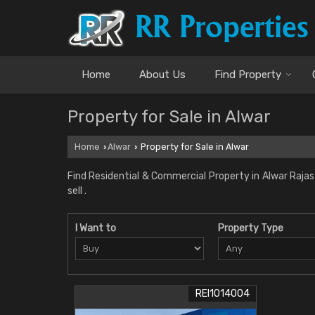
Home
About Us
Find Property
Property for Sale in Alwar
Home
Alwar
Property for Sale in Alwar
›
›
Find Residential & Commercial Property in Alwar Rajast
sell .
I Want to
Property Type
REI1014004