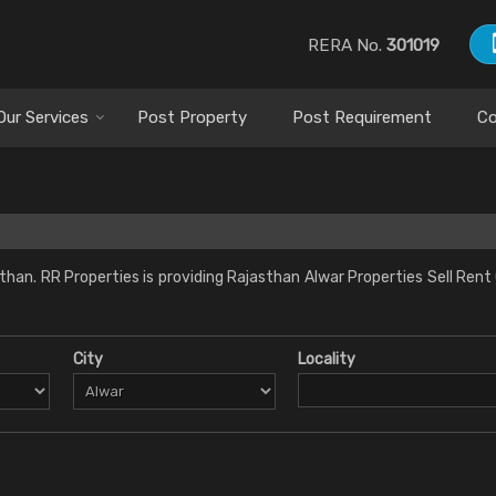
RERA No.
301019
Our Services
Post Property
Post Requirement
Co
han. RR Properties is providing Rajasthan Alwar Properties Sell Rent
City
Locality