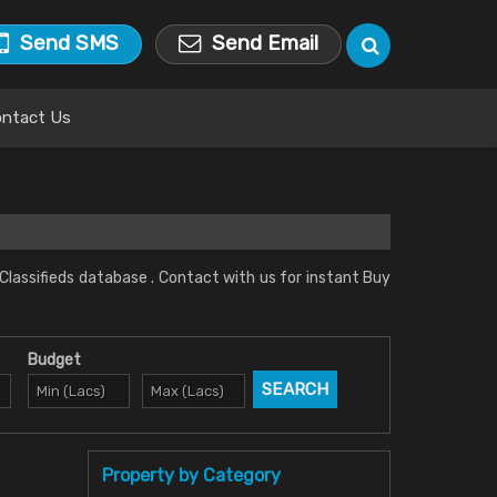
Send SMS
Send Email
ntact Us
 Classifieds database . Contact with us for instant Buy
Budget
Property by Category