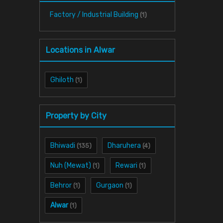
Factory / Industrial Building
(1)
Locations in Alwar
Ghiloth
(1)
Property by City
Bhiwadi
Dharuhera
(135)
(4)
Nuh (Mewat)
Rewari
(1)
(1)
Behror
Gurgaon
(1)
(1)
Alwar
(1)