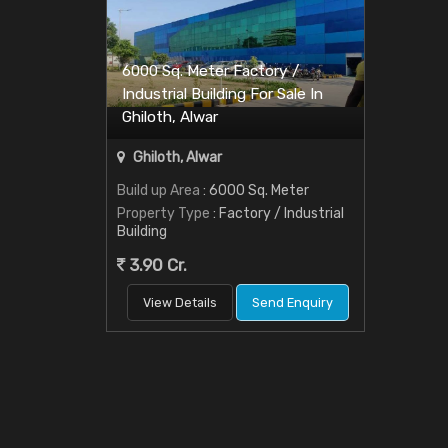
6000 Sq. Meter Factory /
Industrial Building For Sale In
Ghiloth, Alwar
Ghiloth, Alwar
Build up Area
: 6000 Sq. Meter
Property Type
: Factory / Industrial
Building
3.90 Cr.
View Details
Send Enquiry