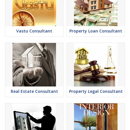
Vastu Consultant
Property Loan Consultant
Real Estate Consultant
Property Legal Consultant