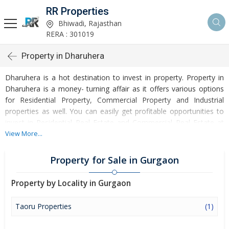
RR Properties
Bhiwadi, Rajasthan
RERA : 301019
Property in Dharuhera
Dharuhera is a hot destination to invest in property. Property in
Dharuhera is a money- turning affair as it offers various options
for Residential Property, Commercial Property and Industrial
properties as well. You can easily get profitable opportunities to
invest in Residential Real Estate and Commercial Real Estate at
Dharuhera. Dharuhera Real Estate is enormously growing with
View More...
every passing day. Dharuhera Property market is touching greater
heights of turnovers and offering lucrative opportunities to invest
Property for Sale in Gurgaon
money. Development of facilities at Dharuhera is attracting
masses to buy residential and commercial properties. Apart from
Property by Locality in Gurgaon
buying, here many commercial and residential properties are
available for rent and sell. Rental properties at Dharuhera are also
Taoru Properties
(1)
available at reasonable rates. Investors across the country are
paying attention to mounting rates of Properties in Dharuhera